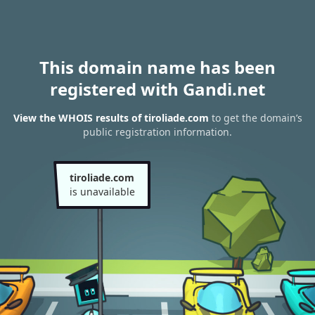
This domain name has been
registered with Gandi.net
View the WHOIS results of tiroliade.com
to get the domain’s
public registration information.
tiroliade.com
is unavailable