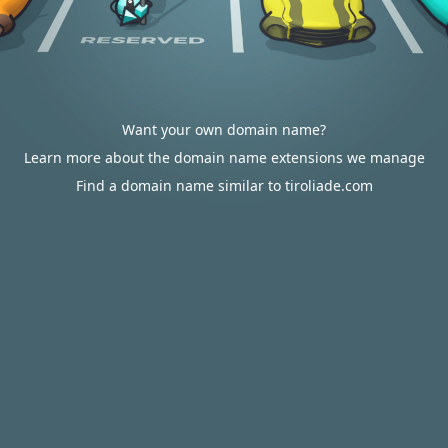
Want your own domain name?
Learn more about the domain name extensions we manage
Find a domain name similar to tiroliade.com